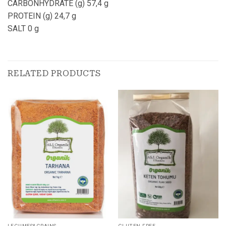
CARBONHYDRATE (g) 57,4 g
PROTEIN (g) 24,7 g
SALT 0 g
RELATED PRODUCTS