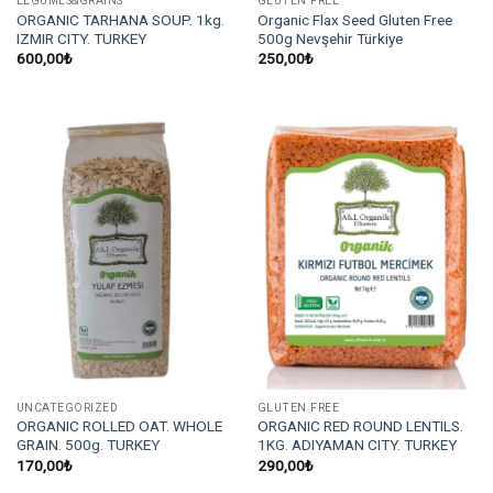
LEGUMES&GRAINS
GLUTEN FREE
ORGANIC TARHANA SOUP. 1kg.
Organic Flax Seed Gluten Free
IZMIR CITY. TURKEY
500g Nevşehir Türkiye
600,00
₺
250,00
₺
UNCATEGORIZED
GLUTEN FREE
ORGANIC ROLLED OAT. WHOLE
ORGANIC RED ROUND LENTILS.
GRAIN. 500g. TURKEY
1KG. ADIYAMAN CITY. TURKEY
170,00
₺
290,00
₺