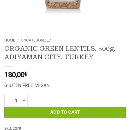
HOME
/
UNCATEGORIZED
ORGANIC GREEN LENTILS. 500g.
ADIYAMAN CITY. TURKEY
180,00
₺
GLUTEN FREE. VEGAN
ORGANIC GREEN LENTILS. 500g. ADIYAMAN CITY. TURKEY quantit
ADD TO CART
SKU:
2079