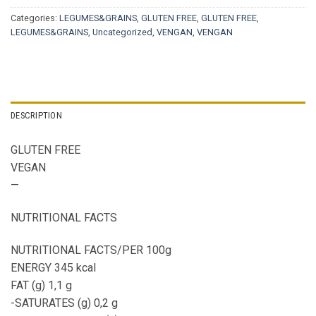
Categories:
LEGUMES&GRAINS
,
GLUTEN FREE
,
GLUTEN FREE
,
LEGUMES&GRAINS
,
Uncategorized
,
VENGAN
,
VENGAN
DESCRIPTION
GLUTEN FREE
VEGAN
—
NUTRITIONAL FACTS
NUTRITIONAL FACTS/PER 100g
ENERGY 345 kcal
FAT (g) 1,1 g
-SATURATES (g) 0,2 g