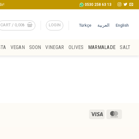
ir!
0530 258 63 13
CART /
0,00
₺
LOGIN
Türkçe
العربية
English
STA
VEGAN
SOON
VINEGAR
OLIVES
MARMALADE
SALT
Visa
MasterCa