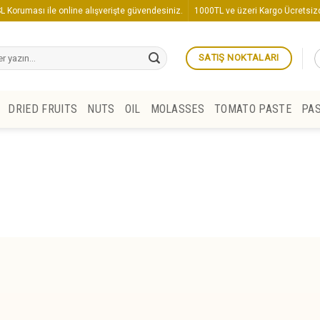
L Koruması ile online alışverişte güvendesiniz.
1000TL ve üzeri Kargo Ücretsizd
SATIŞ NOKTALARI
DRIED FRUITS
NUTS
OIL
MOLASSES
TOMATO PASTE
PA