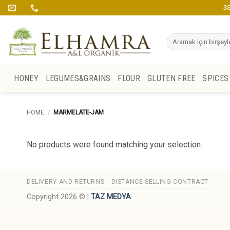
Skip
SS
to
content
Search
for:
HONEY
LEGUMES&GRAINS
FLOUR
GLUTEN FREE
SPICES
HOME
/
MARMELATE-JAM
No products were found matching your selection.
DELIVERY AND RETURNS
DISTANCE SELLING CONTRACT
Copyright 2026 © |
TAZ MEDYA