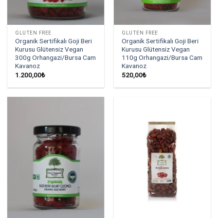
GLUTEN FREE
GLUTEN FREE
Organik Sertifikalı Goji Beri
Organik Sertifikalı Goji Beri
Kurusu Glütensiz Vegan
Kurusu Glütensiz Vegan
300g Orhangazi/Bursa Cam
110g Orhangazi/Bursa Cam
Kavanoz
Kavanoz
1.200,00
₺
520,00
₺