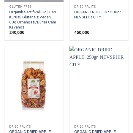
GLUTEN FREE
DRIED FRUITS
Organik Sertifikalı Goji Beri
ORGANIC ROSE HIP. 500gr.
Kurusu Glütensiz Vegan
NEVSEHIR CITY
60g Orhangazi/Bursa Cam
Kavanoz
240,00
₺
450,00
₺
DRIED FRUITS
DRIED FRUITS
ORGANIC DRIED APPLE.
ORGANIC DRIED APPLE.