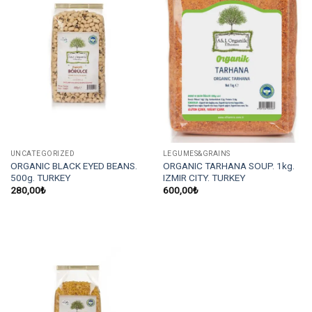
UNCATEGORIZED
LEGUMES&GRAINS
ORGANIC BLACK EYED BEANS.
ORGANIC TARHANA SOUP. 1kg.
500g. TURKEY
IZMIR CITY. TURKEY
280,00
₺
600,00
₺