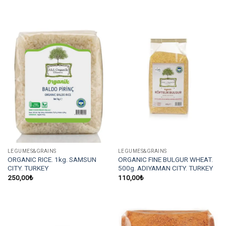
LEGUMES&GRAINS
LEGUMES&GRAINS
ORGANIC RICE. 1kg. SAMSUN
ORGANIC FINE BULGUR WHEAT.
CITY. TURKEY
500g. ADIYAMAN CITY. TURKEY
250,00
₺
110,00
₺