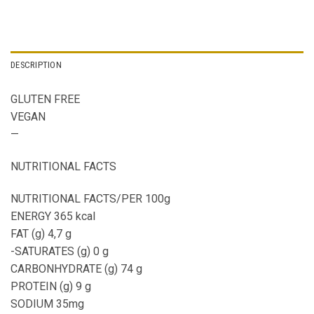
DESCRIPTION
GLUTEN FREE
VEGAN
—
NUTRITIONAL FACTS
NUTRITIONAL FACTS/PER 100g
ENERGY 365 kcal
FAT (g) 4,7 g
-SATURATES (g) 0 g
CARBONHYDRATE (g) 74 g
PROTEIN (g) 9 g
SODIUM 35mg