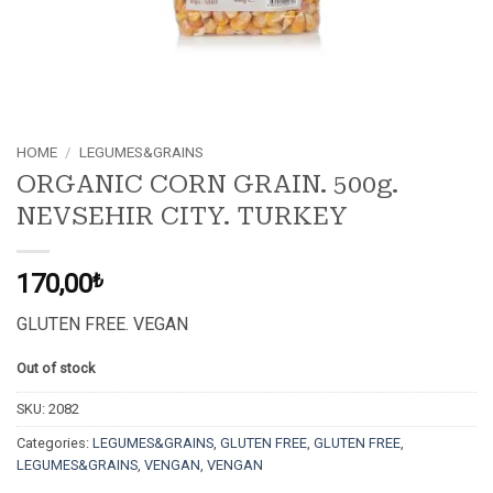
HOME
/
LEGUMES&GRAINS
ORGANIC CORN GRAIN. 500g.
NEVSEHIR CITY. TURKEY
170,00
₺
GLUTEN FREE. VEGAN
Out of stock
SKU:
2082
Categories:
LEGUMES&GRAINS
,
GLUTEN FREE
,
GLUTEN FREE
,
LEGUMES&GRAINS
,
VENGAN
,
VENGAN