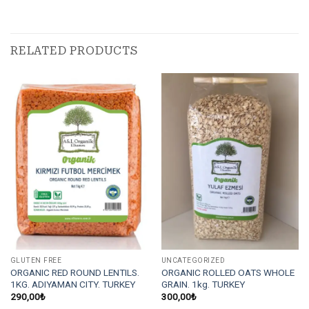
RELATED PRODUCTS
GLUTEN FREE
UNCATEGORIZED
ORGANIC RED ROUND LENTILS.
ORGANIC ROLLED OATS WHOLE
1KG. ADIYAMAN CITY. TURKEY
GRAIN. 1kg. TURKEY
290,00
₺
300,00
₺