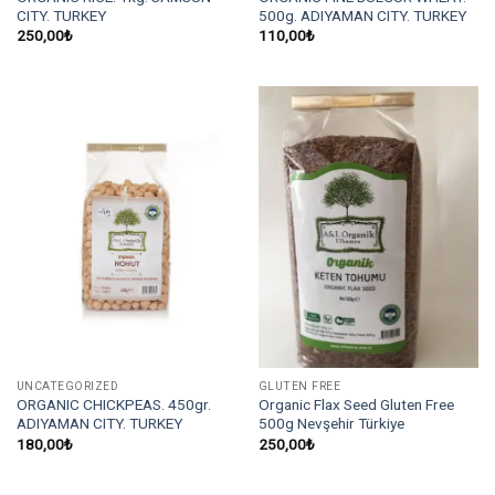
CITY. TURKEY
500g. ADIYAMAN CITY. TURKEY
250,00
₺
110,00
₺
UNCATEGORIZED
GLUTEN FREE
ORGANIC CHICKPEAS. 450gr.
Organic Flax Seed Gluten Free
ADIYAMAN CITY. TURKEY
500g Nevşehir Türkiye
180,00
₺
250,00
₺