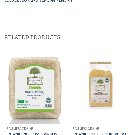
LEGUMES&GRAINS
,
VENGAN
,
VENGAN
RELATED PRODUCTS
LEGUMES&GRAINS
LEGUMES&GRAINS
ORGANIC RICE. 1kg. SAMSUN
ORGANIC FINE BULGUR WHEAT.