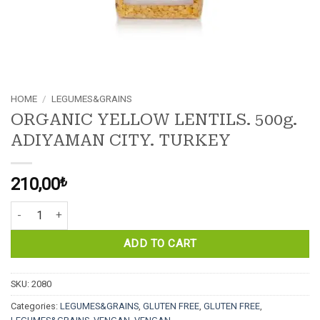
HOME
/
LEGUMES&GRAINS
ORGANIC YELLOW LENTILS. 500g.
ADIYAMAN CITY. TURKEY
210,00
₺
ORGANIC YELLOW LENTILS. 500g. ADIYAMAN CITY. TURKEY quanti
ADD TO CART
SKU:
2080
Categories:
LEGUMES&GRAINS
,
GLUTEN FREE
,
GLUTEN FREE
,