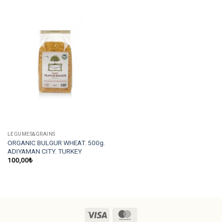
LEGUMES&GRAINS
ORGANIC BULGUR WHEAT. 500g.
ADIYAMAN CITY. TURKEY
100,00
₺
Visa
MasterCard