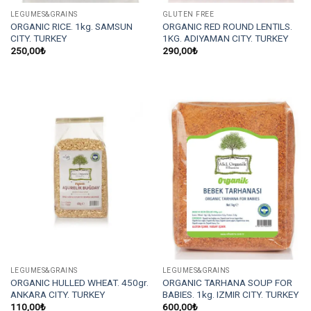
LEGUMES&GRAINS
GLUTEN FREE
ORGANIC RICE. 1kg. SAMSUN
ORGANIC RED ROUND LENTILS.
CITY. TURKEY
1KG. ADIYAMAN CITY. TURKEY
250,00
₺
290,00
₺
LEGUMES&GRAINS
LEGUMES&GRAINS
ORGANIC HULLED WHEAT. 450gr.
ORGANIC TARHANA SOUP FOR
ANKARA CITY. TURKEY
BABIES. 1kg. IZMIR CITY. TURKEY
110,00
₺
600,00
₺