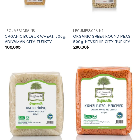
LEGUMES&GRAINS
LEGUMES&GRAINS
ORGANIC BULGUR WHEAT. 500g.
ORGANIC GREEN ROUND PEAS.
ADIYAMAN CITY. TURKEY
500g. NEVSEHIR CITY. TURKEY
100,00
₺
280,00
₺