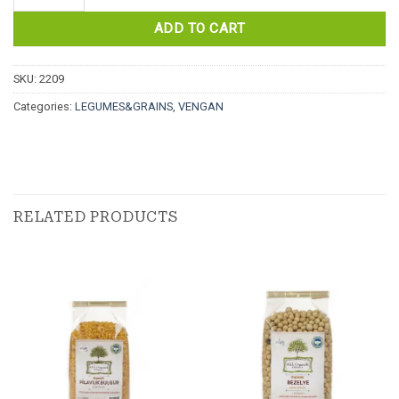
ADD TO CART
SKU:
2209
Categories:
LEGUMES&GRAINS
,
VENGAN
RELATED PRODUCTS