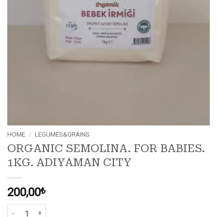
HOME
/
LEGUMES&GRAINS
ORGANIC SEMOLINA. FOR BABIES.
1KG. ADIYAMAN CITY
200,00
₺
ORGANIC SEMOLINA. FOR BABIES. 1KG. ADIYAMAN CITY quantity