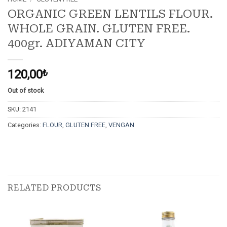
ORGANIC GREEN LENTILS FLOUR.
WHOLE GRAIN. GLUTEN FREE.
400gr. ADIYAMAN CITY
120,00
₺
Out of stock
SKU:
2141
Categories:
FLOUR
,
GLUTEN FREE
,
VENGAN
RELATED PRODUCTS