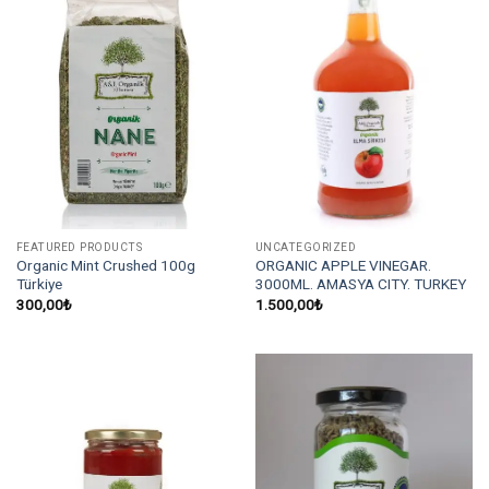
FEATURED PRODUCTS
UNCATEGORIZED
Organic Mint Crushed 100g
ORGANIC APPLE VINEGAR.
Türkiye
3000ML. AMASYA CITY. TURKEY
300,00
₺
1.500,00
₺