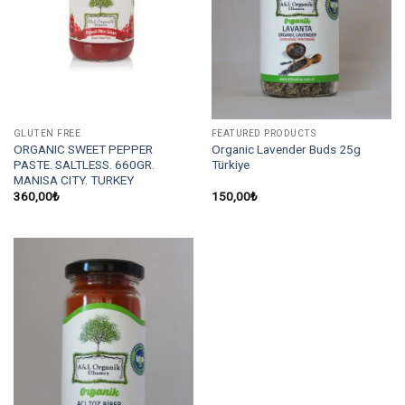
GLUTEN FREE
FEATURED PRODUCTS
ORGANIC SWEET PEPPER
Organic Lavender Buds 25g
PASTE. SALTLESS. 660GR.
Türkiye
MANISA CITY. TURKEY
360,00
₺
150,00
₺