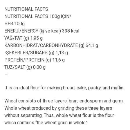
NUTRITIONAL FACTS
NUTRITIONAL FACTS 100g İÇİN/
PER 100g
ENERJİ/ENERGY (kj ve kcal) 338 kcal
YAĞ/FAT (g) 1,95 g
KARBONHİDRAT/CARBONHYDRATE (g) 64,1 g
-ŞEKERLER/SUGARS (g) 1,13 g
PROTEİN/PROTEIN (g) 11,6 g
TUZ/SALT (g) 0,00 g
—
It is an ideal flour for making bread, cake, pastry, and muffin.
Wheat consists of three layers: bran, endosperm and germ.
Whole wheat produced by grinding these three layers
without separating. Thus, whole wheat flour is the flour
which contains “the wheat grain in whole”.