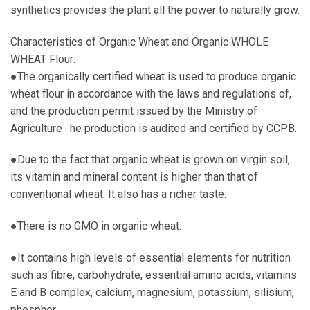
synthetics provides the plant all the power to naturally grow.
Characteristics of Organic Wheat and Organic WHOLE
WHEAT Flour:
●The organically certified wheat is used to produce organic
wheat flour in accordance with the laws and regulations of,
and the production permit issued by the Ministry of
Agriculture . he production is audited and certified by CCPB.
●Due to the fact that organic wheat is grown on virgin soil,
its vitamin and mineral content is higher than that of
conventional wheat. It also has a richer taste.
●There is no GMO in organic wheat.
●It contains high levels of essential elements for nutrition
such as fibre, carbohydrate, essential amino acids, vitamins
E and B complex, calcium, magnesium, potassium, silisium,
phosphor.