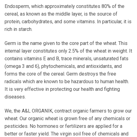
Endosperm, which approximately constitutes 80% of the
cereal, as known as the middle layer, is the source of
protein, carbohydrates, and some vitamins. In particular, it is
rich in starch.
Germ is the name given to the core part of the wheat. This
internal layer constitutes only 2.5% of the wheat in weight. It
contains vitamins E and B, trace minerals, unsaturated fats
(omega 3 and 6), phytochemicals, and antioxidants, and
forms the core of the cereal. Germ destroys the free
radicals which are known to be hazardous to human health.
It is very effective in protecting our health and fighting
diseases.
We, the A&L ORGANIK, contract organic farmers to grow our
wheat. Our organic wheat is grown free of any chemicals or
pesticides. No hormones or fertilizers are applied for a
better or faster yield. The virgin soil free of chemicals and