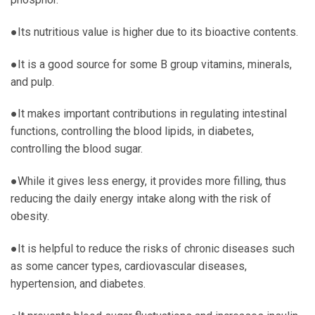
●Its nutritious value is higher due to its bioactive contents.
●It is a good source for some B group vitamins, minerals,
and pulp.
●It makes important contributions in regulating intestinal
functions, controlling the blood lipids, in diabetes,
controlling the blood sugar.
●While it gives less energy, it provides more filling, thus
reducing the daily energy intake along with the risk of
obesity.
●It is helpful to reduce the risks of chronic diseases such
as some cancer types, cardiovascular diseases,
hypertension, and diabetes.