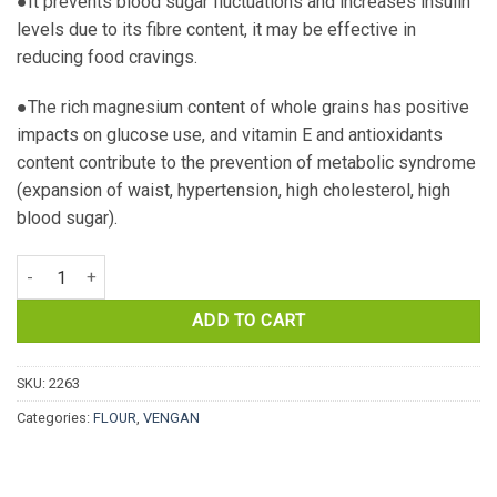
●It prevents blood sugar fluctuations and increases insulin
levels due to its fibre content, it may be effective in
reducing food cravings.
●The rich magnesium content of whole grains has positive
impacts on glucose use, and vitamin E and antioxidants
content contribute to the prevention of metabolic syndrome
(expansion of waist, hypertension, high cholesterol, high
blood sugar).
ORGANIC WHEAT FLOUR. WHOLE GRAIN. 5KG. TEKIRDAG CITY quan
ADD TO CART
SKU:
2263
Categories:
FLOUR
,
VENGAN