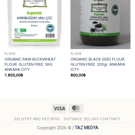
FLOUR
FLOUR
ORGANIC RAW BUCKWHEAT
ORGANIC BLACK SEED FLOUR.
FLOUR. GLUTEN FREE. 5KG.
GLUTEN FREE. 200gr. ANKARA
ANKARA CITY
CITY
1.850,00
₺
800,00
₺
Visa
MasterCard
DELIVERY AND RETURNS
DISTANCE SELLING CONTRACT
Copyright 2026 © |
TAZ MEDYA