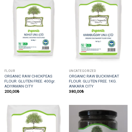
FLOUR
UNCATEGORIZED
ORGANIC RAW CHICKPEAS
ORGANIC RAW BUCKWHEAT
FLOUR. GLUTEN FREE. 400gr.
FLOUR. GLUTEN FREE. 1KG.
ADIYAMAN CITY
ANKARA CITY
200,00
₺
380,00
₺