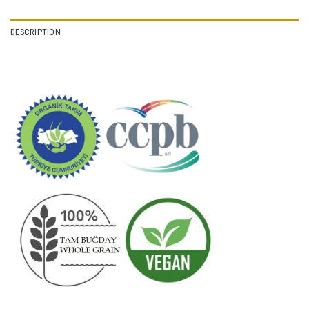
DESCRIPTION