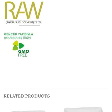
RELATED PRODUCTS