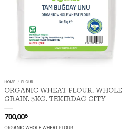
HOME
/
FLOUR
ORGANIC WHEAT FLOUR. WHOLE
GRAIN. 5KG. TEKIRDAG CITY
700,00
₺
ORGANIC WHOLE WHEAT FLOUR