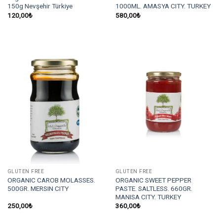
150g Nevşehir Türkiye
1000ML. AMASYA CITY. TURKEY
120,00
₺
580,00
₺
GLUTEN FREE
GLUTEN FREE
ORGANIC CAROB MOLASSES.
ORGANIC SWEET PEPPER
500GR. MERSIN CITY
PASTE. SALTLESS. 660GR.
MANISA CITY. TURKEY
250,00
₺
360,00
₺