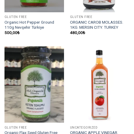
GLUTEN FREE
GLUTEN FREE
Organic Hot Pepper Ground
ORGANIC CAROB MOLASSES.
110g Nevşehir Türkiye
1KG. MERSIN CITY. TURKEY
500,00
₺
480,00
₺
GLUTEN FREE
UNCATEGORIZED
Organic Flax Seed Gluten Free
ORGANIC APPLE VINEGAR.