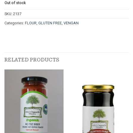
Out of stock
SKU:
2137
Categories:
FLOUR
,
GLUTEN FREE
,
VENGAN
RELATED PRODUCTS