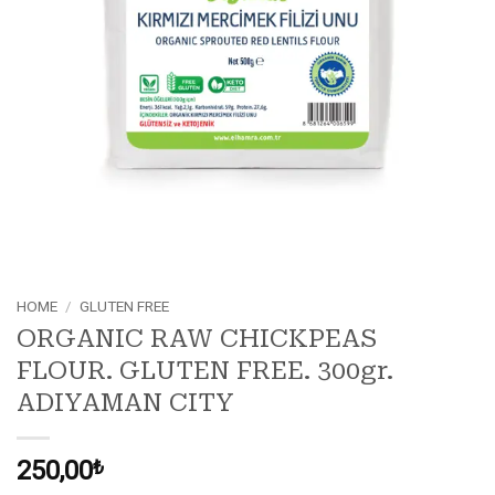
HOME
/
GLUTEN FREE
ORGANIC RAW CHICKPEAS
FLOUR. GLUTEN FREE. 300gr.
ADIYAMAN CITY
250,00
₺