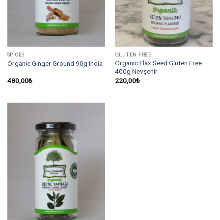
SPICES
GLUTEN FREE
Organic Flax Seed Gluten Free
Organic Ginger Ground 90g India
400g Nevşehir
480,00
₺
220,00
₺