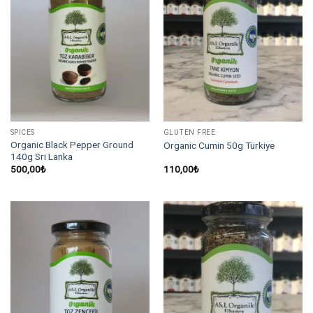
SPICES
GLUTEN FREE
Organic Black Pepper Ground
Organic Cumin 50g Türkiye
140g Sri Lanka
500,00
₺
110,00
₺