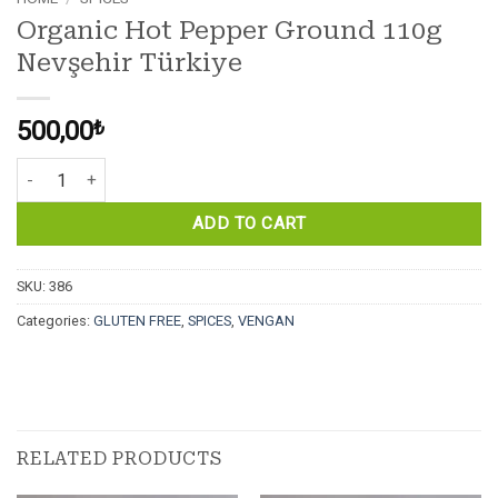
Organic Hot Pepper Ground 110g
Nevşehir Türkiye
500,00
₺
Organic Hot Pepper Ground 110g Nevşehir Türkiye quantity
ADD TO CART
SKU:
386
Categories:
GLUTEN FREE
,
SPICES
,
VENGAN
RELATED PRODUCTS