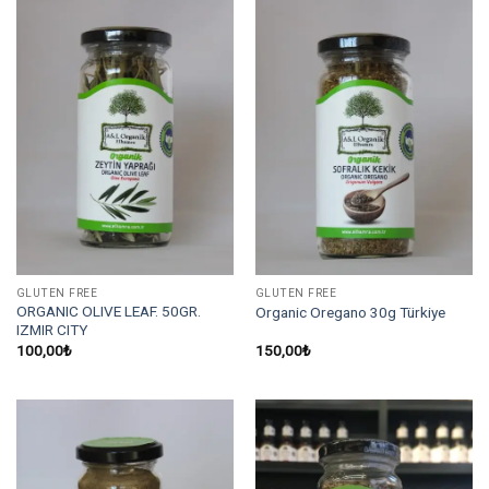
GLUTEN FREE
GLUTEN FREE
ORGANIC OLIVE LEAF. 50GR.
Organic Oregano 30g Türkiye
IZMIR CITY
100,00
₺
150,00
₺