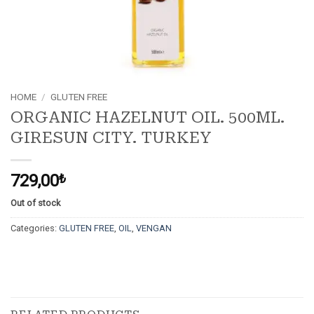
HOME
/
GLUTEN FREE
ORGANIC HAZELNUT OIL. 500ML.
GIRESUN CITY. TURKEY
729,00
₺
Out of stock
Categories:
GLUTEN FREE
,
OIL
,
VENGAN