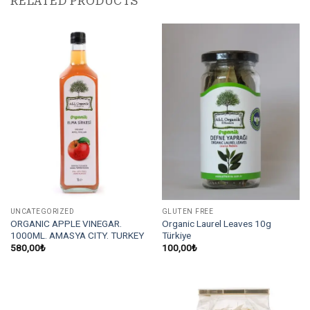
RELATED PRODUCTS
UNCATEGORIZED
GLUTEN FREE
ORGANIC APPLE VINEGAR.
Organic Laurel Leaves 10g
1000ML. AMASYA CITY. TURKEY
Türkiye
580,00
₺
100,00
₺