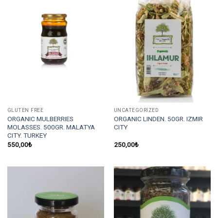
GLUTEN FREE
UNCATEGORIZED
ORGANIC MULBERRIES
ORGANIC LINDEN. 50GR. IZMIR
MOLASSES. 500GR. MALATYA
CITY
CITY. TURKEY
550,00
₺
250,00
₺