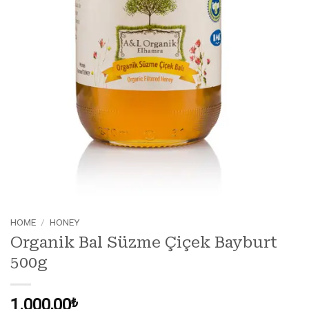
HOME
/
HONEY
Organik Bal Süzme Çiçek Bayburt
500g
1.000,00
₺