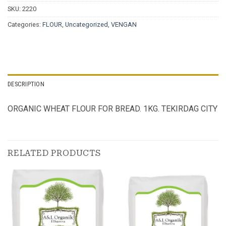
SKU:
2220
Categories:
FLOUR
,
Uncategorized
,
VENGAN
DESCRIPTION
ORGANIC WHEAT FLOUR FOR BREAD. 1KG. TEKIRDAG CITY
RELATED PRODUCTS