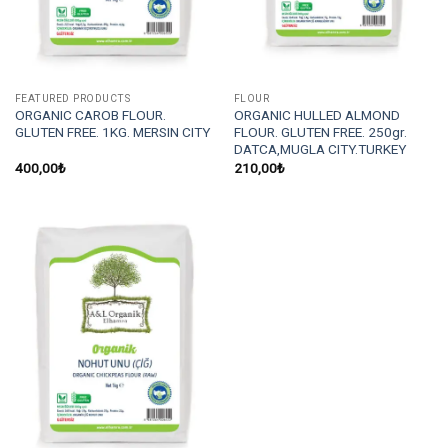
FEATURED PRODUCTS
FLOUR
ORGANIC CAROB FLOUR.
ORGANIC HULLED ALMOND
GLUTEN FREE. 1KG. MERSIN CITY
FLOUR. GLUTEN FREE. 250gr.
DATCA,MUGLA CITY.TURKEY
400,00
₺
210,00
₺