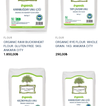
FLOUR
FLOUR
ORGANIC RAW BUCKWHEAT
ORGANIC RYE FLOUR. WHOLE
FLOUR. GLUTEN FREE. 5KG.
GRAIN. 1KG. ANKARA CITY
ANKARA CITY
1.850,00
₺
290,00
₺