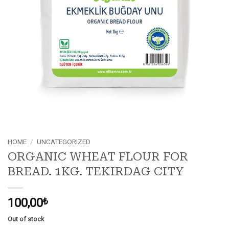
HOME
/
UNCATEGORIZED
ORGANIC WHEAT FLOUR FOR
BREAD. 1KG. TEKIRDAG CITY
100,00
₺
Out of stock